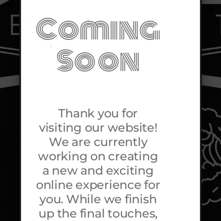
Coming
Soon
Thank you for
visiting our website!
We are currently
working on creating
a new and exciting
online experience for
you. While we finish
up the final touches,